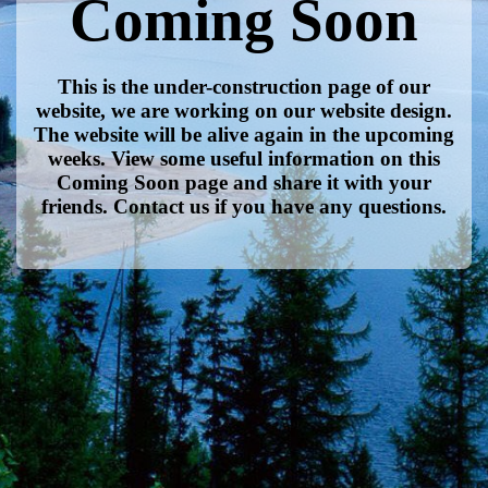
Coming Soon
This is the under-construction page of our
website, we are working on our website design.
The website will be alive again in the upcoming
weeks. View some useful information on this
Coming Soon page and share it with your
friends. Contact us if you have any questions.